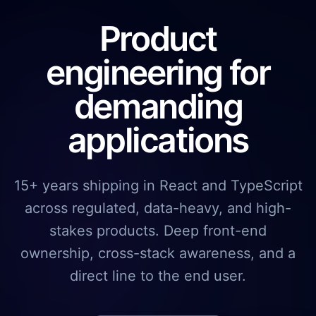
Product
engineering for
demanding
applications
15+ years shipping in React and TypeScript
across regulated, data-heavy, and high-
stakes products. Deep front-end
ownership, cross-stack awareness, and a
direct line to the end user.