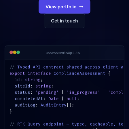
View portfolio
Get in touch
assessmentsApi.ts
// 
Typed API contract shared across client and
export interface
ComplianceAssessment
{
id
:
string
;
siteId
:
string
;
status
:
'pending'
|
'in_progress'
|
'complet
completedAt
:
Date
|
null
;
auditLog
:
AuditEntry
[];
}
// 
RTK Query endpoint — typed, cacheable, test