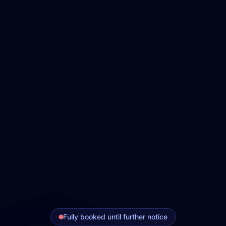
Fully booked until further notice