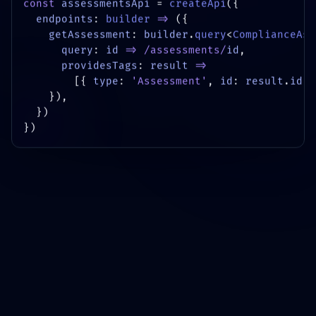
const
assessmentsApi
=
createApi
({
endpoints
:
builder
=>
({
getAssessment
:
builder
.
query
<
ComplianceAss
query
:
id
=>
/assessments/
id
,
providesTags
:
result
=>
[{
type
:
'Assessment'
,
id
:
result
.
id
}
}),
})
})