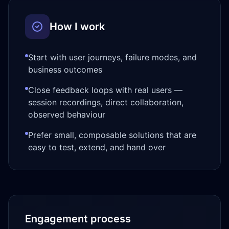
How I work
Start with user journeys, failure modes, and
business outcomes
Close feedback loops with real users —
session recordings, direct collaboration,
observed behaviour
Prefer small, composable solutions that are
easy to test, extend, and hand over
Engagement process