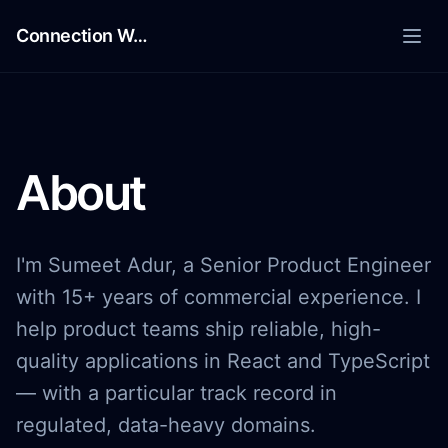
Skip to content
Connection Works
Connection Works
About
I'm Sumeet Adur, a Senior Product Engineer
with 15+ years of commercial experience. I
help product teams ship reliable, high-
quality applications in React and TypeScript
— with a particular track record in
regulated, data-heavy domains.