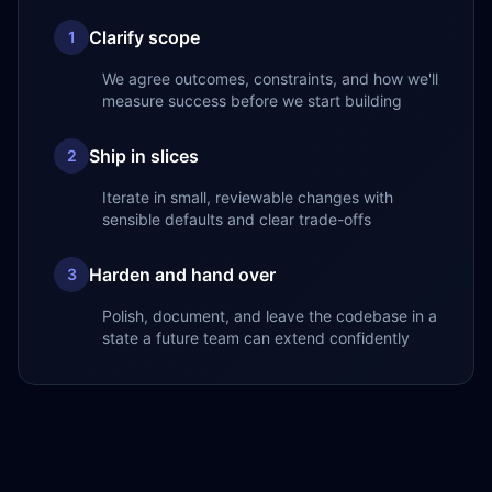
Clarify scope
1
We agree outcomes, constraints, and how we'll
measure success before we start building
Ship in slices
2
Iterate in small, reviewable changes with
sensible defaults and clear trade-offs
Harden and hand over
3
Polish, document, and leave the codebase in a
state a future team can extend confidently