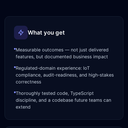
What you get
Measurable outcomes — not just delivered
features, but documented business impact
Regulated-domain experience: IoT
compliance, audit-readiness, and high-stakes
correctness
Thoroughly tested code, TypeScript
discipline, and a codebase future teams can
extend